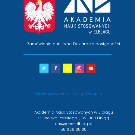
na
stronę
główną
Zamówienia publiczne
Deklaracja dostępności
Twitter
otwiera
Facebook
otwiera
Snapchat
otwiera
Instagram
otwiera
Youtube
otwiera
się
się
się
się
się
w
w
w
w
w
nowym
nowym
nowym
nowym
nowym
Polityka prywatności
|
Polityka cookies
oknie
oknie
oknie
oknie
oknie
Akademia Nauk Stosowanych w Elblągu
ul. Wojska Polskiego 1, 82-300 Elbląg
ans@ans-elblag.pl
55 629 05 05