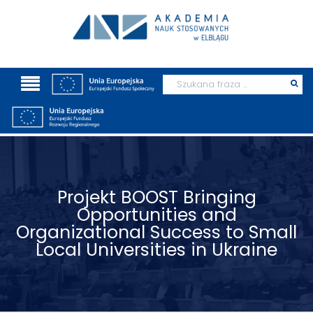
Wyszukaj
Prz
szu
Projekt BOOST Bringing
Opportunities and
Organizational Success to Small
Local Universities in Ukraine