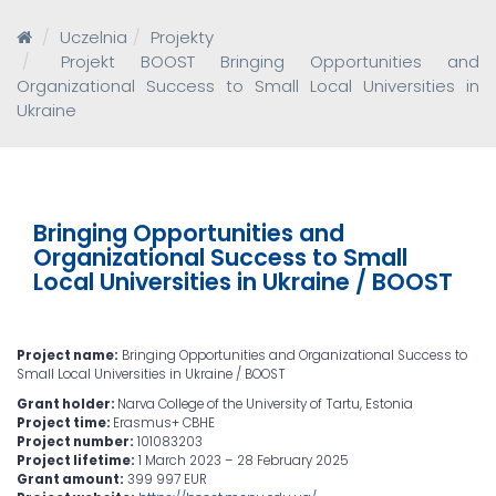
Uczelnia
Projekty
Projekt BOOST Bringing Opportunities and
Organizational Success to Small Local Universities in
Ukraine
Bringing Opportunities and
Organizational Success to Small
Local Universities in Ukraine / BOOST
Project name:
Bringing Opportunities and Organizational Success to
Small Local Universities in Ukraine / BOOST
Grant holder:
Narva College of the University of Tartu, Estonia
Project time:
Erasmus+ CBHE
Project number:
101083203
Project lifetime:
1 March 2023 – 28 February 2025
Grant amount:
399 997 EUR