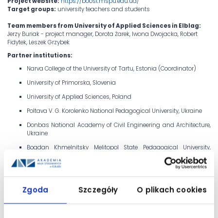
Project website:
https://boost.mspu.edu.ua/
Target groups:
university teachers and students
Team members from University of Applied Sciences in Elblag:
Jerzy Buriak - project manager, Dorota Żarek, Iwona Dwojacka, Robert
Fidytek, Leszek Grzybek
Partner institutions:
Narva College of the University of Tartu, Estonia (Coordinator)
University of Primorska, Slovenia
University of Applied Sciences, Poland
Poltava V. G. Korolenko National Pedagogical University, Ukraine
Donbas National Academy of Civil Engineering and Architecture,
Ukraine
Bogdan Khmelnitsky Melitopol State Pedagogical University,
Ukraine
Izmail State University of Humanities, Ukraine
Kremenets Taras Shevchenko Regional Academy of Humanities
Zgoda
Szczegóły
O plikach cookies
and Pedagogy, Ukraine
Mukachevo State University, Ukraine