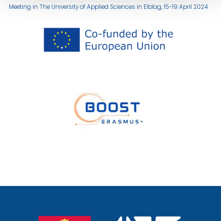
Meeting in The University of Applied Sciences in Elblag, 15-19 April 2024
przejście